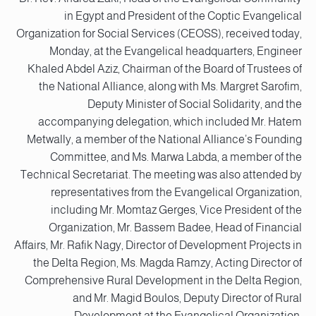
in Egypt and President of the Coptic Evangelical
Organization for Social Services (CEOSS), received today,
Monday, at the Evangelical headquarters, Engineer
Khaled Abdel Aziz, Chairman of the Board of Trustees of
the National Alliance, along with Ms. Margret Sarofim,
Deputy Minister of Social Solidarity, and the
accompanying delegation, which included Mr. Hatem
Metwally, a member of the National Alliance’s Founding
Committee, and Ms. Marwa Labda, a member of the
Technical Secretariat. The meeting was also attended by
representatives from the Evangelical Organization,
including Mr. Momtaz Gerges, Vice President of the
Organization, Mr. Bassem Badee, Head of Financial
Affairs, Mr. Rafik Nagy, Director of Development Projects in
the Delta Region, Ms. Magda Ramzy, Acting Director of
Comprehensive Rural Development in the Delta Region,
and Mr. Magid Boulos, Deputy Director of Rural
Development at the Evangelical Organization.