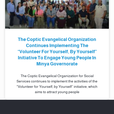
The Coptic Evangelical Organization
Continues Implementing The
“Volunteer For Yourself, By Yourself”
Initiative To Engage Young People In
Minya Governorate
The Coptic Evangelical Organization for Social
Services continues to implement the activities of the
“Volunteer for Yourself, by Yourself” initiative, which
aims to attract young people