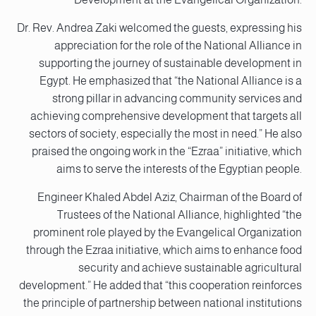
Dr. Rev. Andrea Zaki welcomed the guests, expressing his
appreciation for the role of the National Alliance in
supporting the journey of sustainable development in
Egypt. He emphasized that “the National Alliance is a
strong pillar in advancing community services and
achieving comprehensive development that targets all
sectors of society, especially the most in need.” He also
praised the ongoing work in the “Ezraa” initiative, which
aims to serve the interests of the Egyptian people.
Engineer Khaled Abdel Aziz, Chairman of the Board of
Trustees of the National Alliance, highlighted “the
prominent role played by the Evangelical Organization
through the Ezraa initiative, which aims to enhance food
security and achieve sustainable agricultural
development.” He added that “this cooperation reinforces
the principle of partnership between national institutions