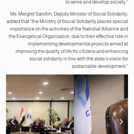
to serve and develop society.”
Ms. Margret Sarofim, Deputy Minister of Social Solidarity,
added that “the Ministry of Social Solidarity places special
importance on the activities of the National Alliance and
the Evangelical Organization, due to their effective role in
implementing developmental projects aimed at
improving the quality of life for citizens and enhancing
social solidarity in line with the state’s vision for
sustainable development.”