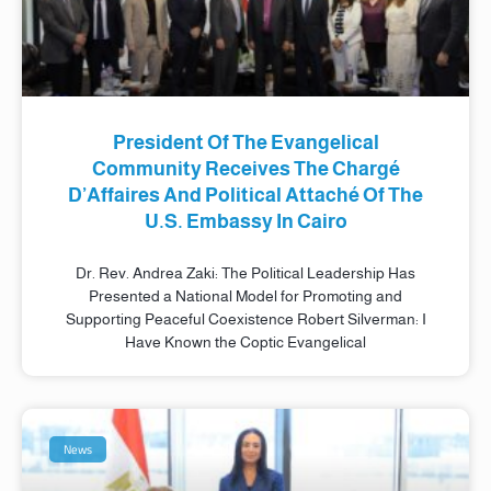
President Of The Evangelical
Community Receives The Chargé
D’Affaires And Political Attaché Of The
U.S. Embassy In Cairo
Dr. Rev. Andrea Zaki: The Political Leadership Has
Presented a National Model for Promoting and
Supporting Peaceful Coexistence Robert Silverman: I
Have Known the Coptic Evangelical
News