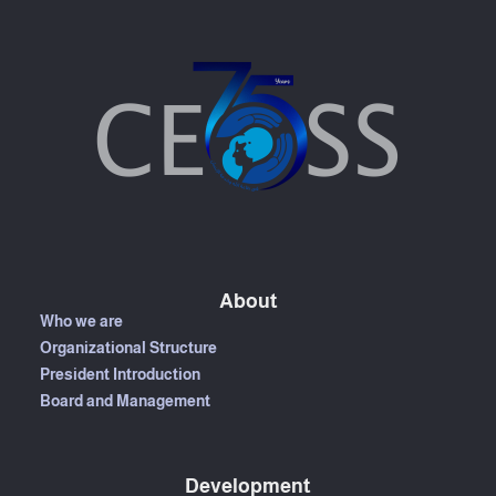
About
Who we are
Organizational Structure
President Introduction
Board and Management
Development