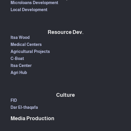
Microloans Development
Local Development
Resource Dev.
Itsa Wood
Medical Centers
Agricultural Projects
C-Boat
Itsa Center
Agri Hub
Culture
FID
Dar El-thaqafa
Media Production