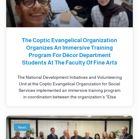
The Coptic Evangelical Organization
Organizes An Immersive Training
Program For Décor Department
Students At The Faculty Of Fine Arts
The National Development Initiatives and Volunteering
Unit at the Coptic Evangelical Organization for Social
Services implemented an immersive training program
in coordination between the organization’s “Etsa
News