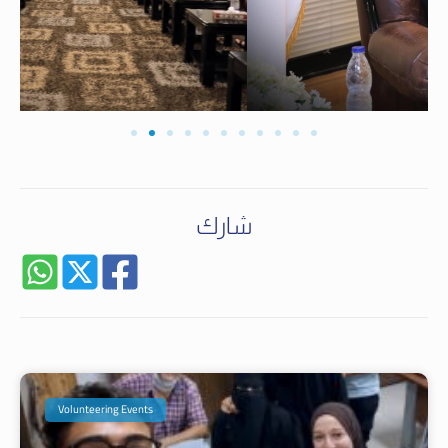
شارك
Volunteering Events