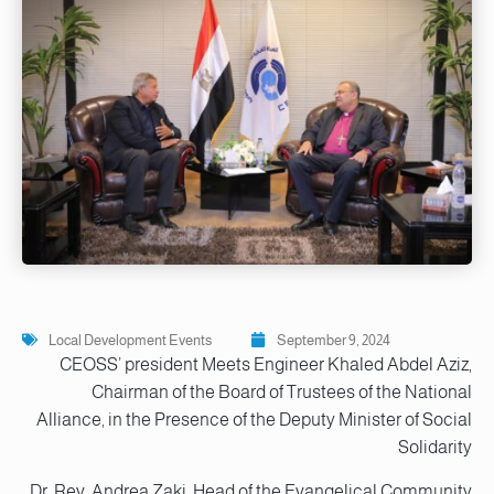
Local Development Events
September 9, 2024
CEOSS’ president Meets Engineer Khaled Abdel Aziz,
Chairman of the Board of Trustees of the National
Alliance, in the Presence of the Deputy Minister of Social
Solidarity
Dr. Rev. Andrea Zaki, Head of the Evangelical Community