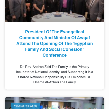
President Of The Evangelical
Community And Minister Of Awqaf
Attend The Opening Of The “Egyptian
Family And Social Cohesion”
Conference
Dr. Rev. Andrea Zaki:The Family Is the Primary
Incubator of National Identity, and Supporting It Is a
Shared National Responsibility His Eminence Dr.
Osama Al-Azhari:The Family
Volunteering Events