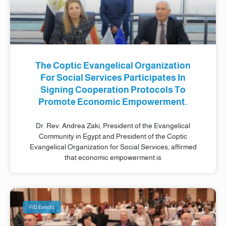
The Coptic Evangelical Organization
For Social Services Participates In
Signing Cooperation Protocols To
Promote Economic Empowerment.
Dr. Rev. Andrea Zaki, President of the Evangelical
Community in Egypt and President of the Coptic
Evangelical Organization for Social Services, affirmed
that economic empowerment is
FID Events