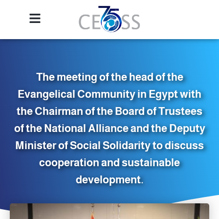
The meeting of the head of the
Evangelical Community in Egypt with
the Chairman of the Board of Trustees
of the National Alliance and the Deputy
Minister of Social Solidarity to discuss
cooperation and sustainable
development.