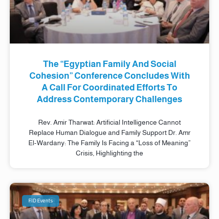
The “Egyptian Family And Social
Cohesion” Conference Concludes With
A Call For Coordinated Efforts To
Address Contemporary Challenges
Rev. Amir Tharwat: Artificial Intelligence Cannot
Replace Human Dialogue and Family Support Dr. Amr
El-Wardany: The Family Is Facing a “Loss of Meaning”
Crisis, Highlighting the
FID Events