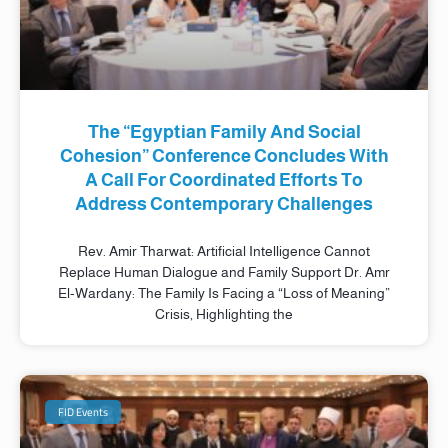
The “Egyptian Family And Social
Cohesion” Conference Concludes With
A Call For Coordinated Efforts To
Address Contemporary Challenges
Rev. Amir Tharwat: Artificial Intelligence Cannot
Replace Human Dialogue and Family Support Dr. Amr
El-Wardany: The Family Is Facing a “Loss of Meaning”
Crisis, Highlighting the
FID Events