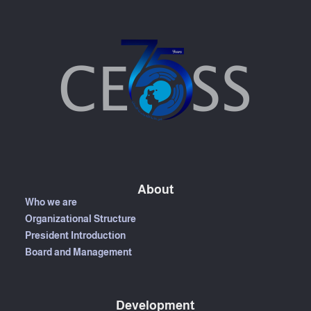
About
Who we are
Organizational Structure
President Introduction
Board and Management
Development