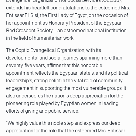
Evangelical Organization for Social Services (CEOSS),
extends his heartfelt congratulations to the esteemed Mrs.
Entissar El-Sisi, the First Lady of Egypt, on the occasion of
her appointment as Honorary President of the Egyptian
Red Crescent Society—an esteemed national institution
in the field of humanitarian work.
The Coptic Evangelical Organization, with its
developmental and social journey spanning more than
seventy-five years, affirms that this honorable
appointment reflects the Egyptian state’s, and its political
leadership’s, strong belief in the vital role of community
engagement in supporting the most vulnerable groups. It
also underscores the nation’s deep appreciation for the
pioneering role played by Egyptian women in leading
efforts of giving and public service.
“We highly value this noble step and express our deep
appreciation for the role that the esteemed Mrs. Entissar