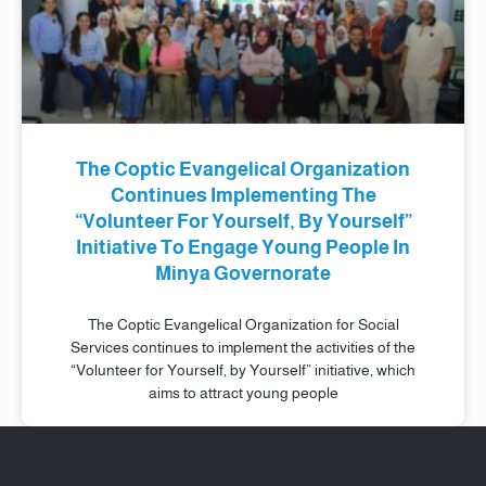
The Coptic Evangelical Organization
Continues Implementing The
“Volunteer For Yourself, By Yourself”
Initiative To Engage Young People In
Minya Governorate
The Coptic Evangelical Organization for Social
Services continues to implement the activities of the
“Volunteer for Yourself, by Yourself” initiative, which
aims to attract young people