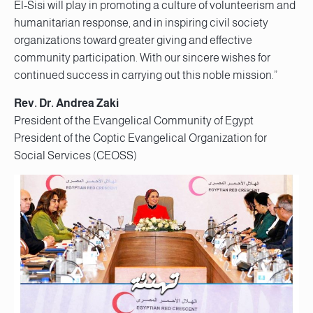
El-Sisi will play in promoting a culture of volunteerism and
humanitarian response, and in inspiring civil society
organizations toward greater giving and effective
community participation. With our sincere wishes for
continued success in carrying out this noble mission.”
Rev. Dr. Andrea Zaki
President of the Evangelical Community of Egypt
President of the Coptic Evangelical Organization for
Social Services (CEOSS)