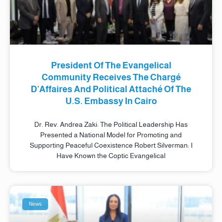
President Of The Evangelical
Community Receives The Chargé
D’Affaires And Political Attaché Of The
U.S. Embassy In Cairo
Dr. Rev. Andrea Zaki: The Political Leadership Has
Presented a National Model for Promoting and
Supporting Peaceful Coexistence Robert Silverman: I
Have Known the Coptic Evangelical
News