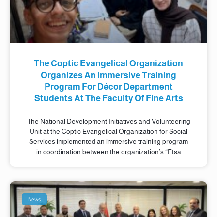
The Coptic Evangelical Organization
Organizes An Immersive Training
Program For Décor Department
Students At The Faculty Of Fine Arts
The National Development Initiatives and Volunteering
Unit at the Coptic Evangelical Organization for Social
Services implemented an immersive training program
in coordination between the organization’s “Etsa
News