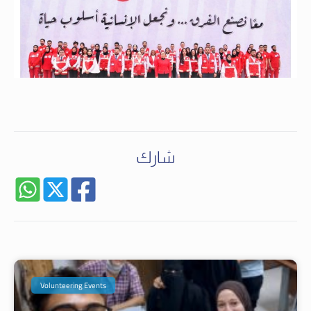
شارك
Volunteering Events