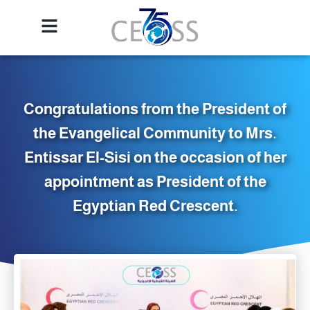
Congratulations from the President of
the Evangelical Community to Mrs.
Entissar El-Sisi on the occasion of her
appointment as President of the
Egyptian Red Crescent.