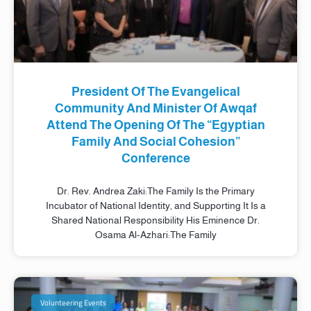
President Of The Evangelical
Community And Minister Of Awqaf
Attend The Opening Of The “Egyptian
Family And Social Cohesion”
Conference
Dr. Rev. Andrea Zaki:The Family Is the Primary
Incubator of National Identity, and Supporting It Is a
Shared National Responsibility His Eminence Dr.
Osama Al-Azhari:The Family
Volunteering Events