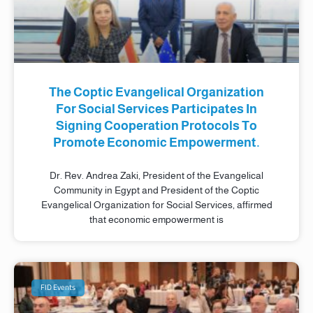
The Coptic Evangelical Organization
For Social Services Participates In
Signing Cooperation Protocols To
Promote Economic Empowerment.
Dr. Rev. Andrea Zaki, President of the Evangelical
Community in Egypt and President of the Coptic
Evangelical Organization for Social Services, affirmed
that economic empowerment is
FID Events