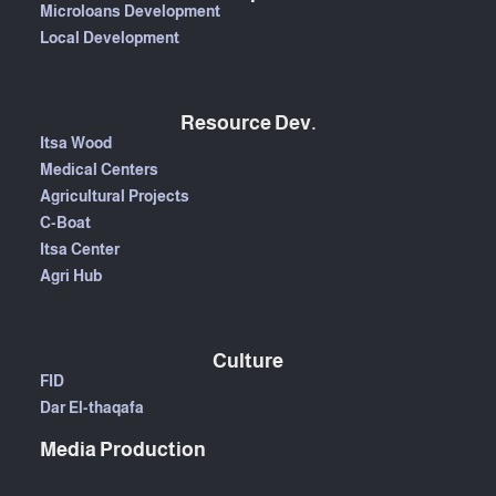
Microloans Development
Local Development
Resource Dev.
Itsa Wood
Medical Centers
Agricultural Projects
C-Boat
Itsa Center
Agri Hub
Culture
FID
Dar El-thaqafa
Media Production