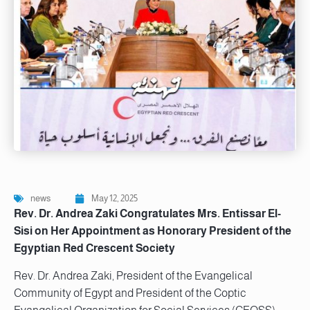
news
May 12, 2025
Rev. Dr. Andrea Zaki Congratulates Mrs. Entissar El-
Sisi on Her Appointment as Honorary President of the
Egyptian Red Crescent Society
Rev. Dr. Andrea Zaki, President of the Evangelical
Community of Egypt and President of the Coptic