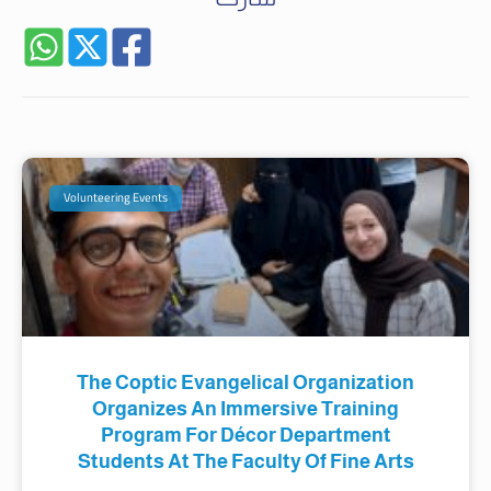
Volunteering Events
The Coptic Evangelical Organization
Organizes An Immersive Training
Program For Décor Department
Students At The Faculty Of Fine Arts