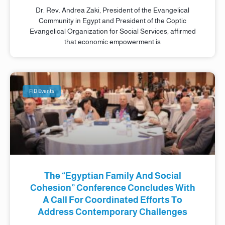
Dr. Rev. Andrea Zaki, President of the Evangelical
Community in Egypt and President of the Coptic
Evangelical Organization for Social Services, affirmed
that economic empowerment is
FID Events
The “Egyptian Family And Social
Cohesion” Conference Concludes With
A Call For Coordinated Efforts To
Address Contemporary Challenges