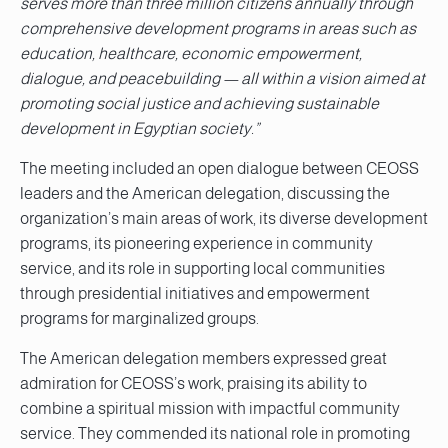
serves more than three million citizens annually through
comprehensive development programs in areas such as
education, healthcare, economic empowerment,
dialogue, and peacebuilding — all within a vision aimed at
promoting social justice and achieving sustainable
development in Egyptian society.”
The meeting included an open dialogue between CEOSS
leaders and the American delegation, discussing the
organization’s main areas of work, its diverse development
programs, its pioneering experience in community
service, and its role in supporting local communities
through presidential initiatives and empowerment
programs for marginalized groups.
The American delegation members expressed great
admiration for CEOSS’s work, praising its ability to
combine a spiritual mission with impactful community
service. They commended its national role in promoting