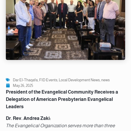
Dar El-Thaqafa
,
FID Events
,
Local Development News
,
news
May 26, 2025
President of the Evangelical Community Receives a
Delegation of American Presbyterian Evangelical
Leaders
Dr. Rev. Andrea Zaki:
The Evangelical Organization serves more than three