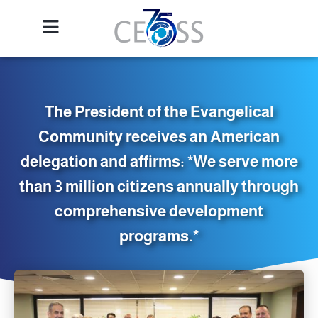
The President of the Evangelical
Community receives an American
delegation and affirms: *We serve more
than 3 million citizens annually through
comprehensive development
programs.*