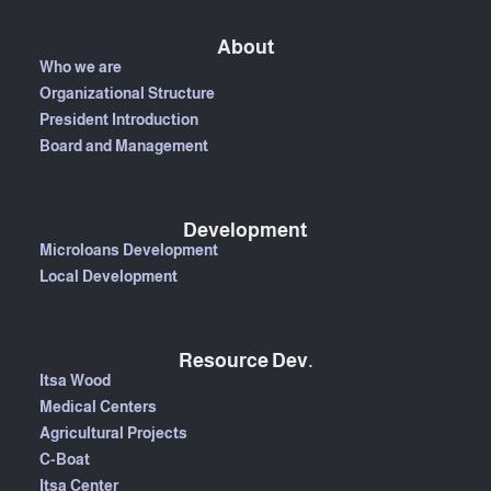
About
Who we are
Organizational Structure
President Introduction
Board and Management
Development
Microloans Development
Local Development
Resource Dev.
Itsa Wood
Medical Centers
Agricultural Projects
C-Boat
Itsa Center