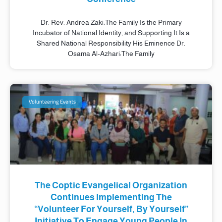
Dr. Rev. Andrea Zaki:The Family Is the Primary
Incubator of National Identity, and Supporting It Is a
Shared National Responsibility His Eminence Dr.
Osama Al-Azhari:The Family
Volunteering Events
The Coptic Evangelical Organization
Continues Implementing The
“Volunteer For Yourself, By Yourself”
Initiative To Engage Young People In