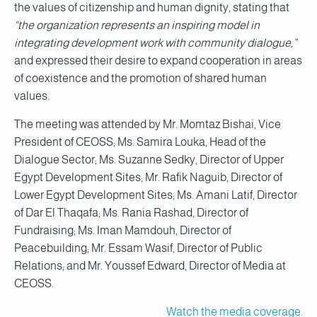
the values of citizenship and human dignity, stating that
“the organization represents an inspiring model in
integrating development work with community dialogue,”
and expressed their desire to expand cooperation in areas
of coexistence and the promotion of shared human
values.
The meeting was attended by Mr. Momtaz Bishai, Vice
President of CEOSS; Ms. Samira Louka, Head of the
Dialogue Sector; Ms. Suzanne Sedky, Director of Upper
Egypt Development Sites; Mr. Rafik Naguib, Director of
Lower Egypt Development Sites; Ms. Amani Latif, Director
of Dar El Thaqafa; Ms. Rania Rashad, Director of
Fundraising; Ms. Iman Mamdouh, Director of
Peacebuilding; Mr. Essam Wasif, Director of Public
Relations; and Mr. Youssef Edward, Director of Media at
CEOSS.
Watch the media coverage.