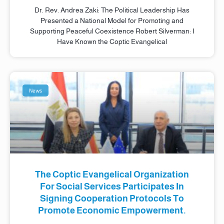
Dr. Rev. Andrea Zaki: The Political Leadership Has
Presented a National Model for Promoting and
Supporting Peaceful Coexistence Robert Silverman: I
Have Known the Coptic Evangelical
News
The Coptic Evangelical Organization
For Social Services Participates In
Signing Cooperation Protocols To
Promote Economic Empowerment.