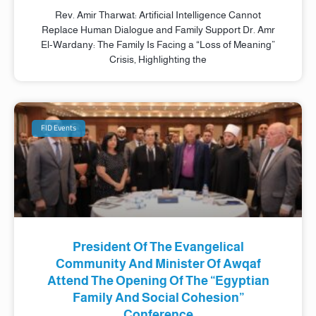
Rev. Amir Tharwat: Artificial Intelligence Cannot
Replace Human Dialogue and Family Support Dr. Amr
El-Wardany: The Family Is Facing a “Loss of Meaning”
Crisis, Highlighting the
FID Events
President Of The Evangelical
Community And Minister Of Awqaf
Attend The Opening Of The “Egyptian
Family And Social Cohesion”
Conference