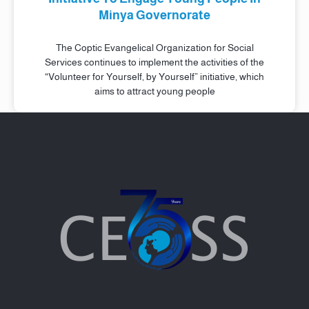
Minya Governorate
The Coptic Evangelical Organization for Social
Services continues to implement the activities of the
“Volunteer for Yourself, by Yourself” initiative, which
aims to attract young people