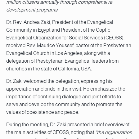
million citizens annually through comprehensive
development programs.
Dr. Rev. Andrea Zaki, President of the Evangelical
Community in Egypt and President of the Coptic
Evangelical Organization for Social Services (CEOSS),
received Rev. Maurice Youssef, pastor of the Presbyterian
Evangelical Church in Los Angeles, along with a
delegation of Presbyterian Evangelical leaders from
churches in the state of California, USA.
Dr. Zaki welcomed the delegation, expressing his
appreciation and pride in their visit. He emphasized the
importance of continuing dialogue and joint efforts to
serve and develop the community and to promote the
values of coexistence and peace.
During the meeting, Dr. Zaki presented a brief overview of
the main activities of CEOSS, noting that
“the organization