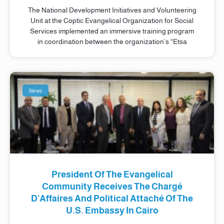
The National Development Initiatives and Volunteering
Unit at the Coptic Evangelical Organization for Social
Services implemented an immersive training program
in coordination between the organization’s “Etsa
News
President Of The Evangelical
Community Receives The Chargé
D’Affaires And Political Attaché Of The
U.S. Embassy In Cairo