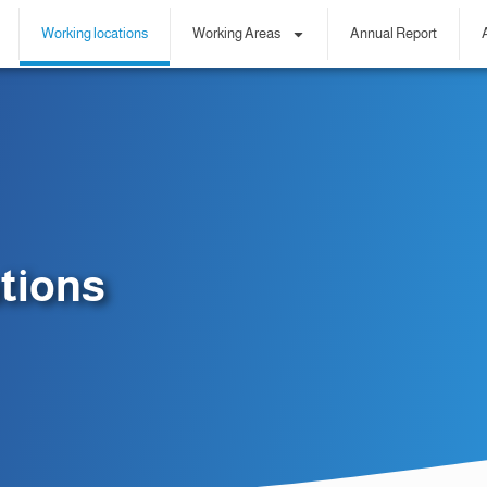
Working locations
Working Areas
Annual Report
tions