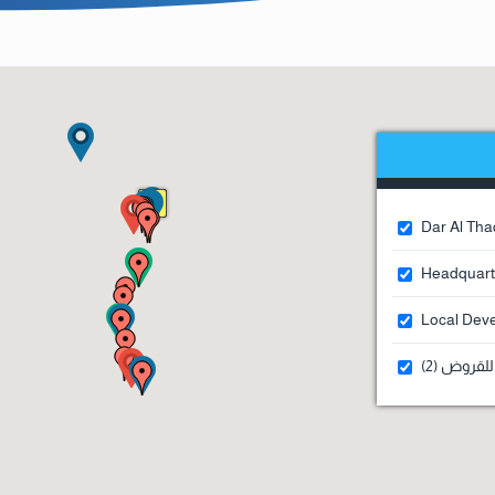
Dar Al Thaq
Headquarte
Local Deve
مكاتب أمل