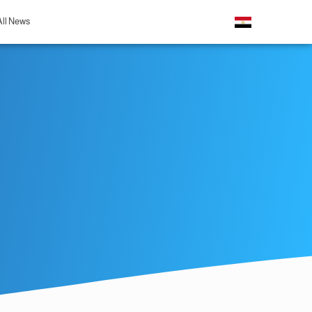
All News