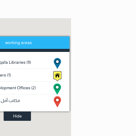
working areas
afa Libraries (9)
rs (1)
lopment Offices (2)
 للقروض (2)
Hide