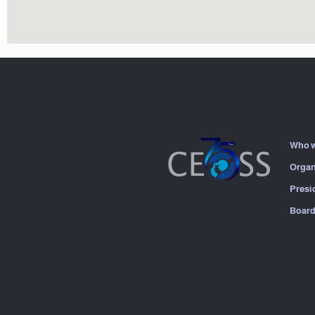
Who w
Organ
Presi
Board