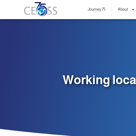
Journey 75
About
Working loca