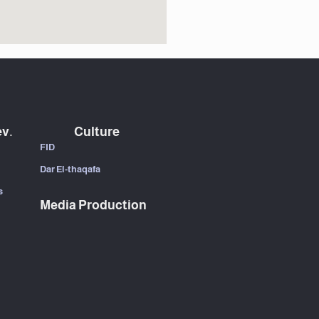
v.
Culture
FID
Dar El-thaqafa
s
Media Production