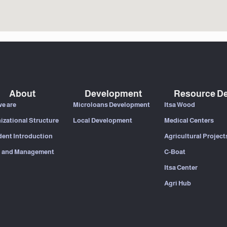
About
Development
Resource De
e are
Microloans Development
Itsa Wood
izational Structure
Local Development
Medical Centers
dent Introduction
Agricultural Project
 and Management
C-Boat
Itsa Center
Agri Hub