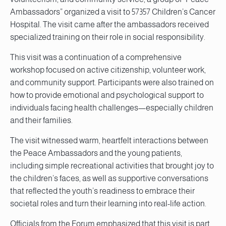
Ambassadors” organized a visit to 57357 Children’s Cancer
Hospital. The visit came after the ambassadors received
specialized training on their role in social responsibility.
This visit was a continuation of a comprehensive
workshop focused on active citizenship, volunteer work,
and community support. Participants were also trained on
how to provide emotional and psychological support to
individuals facing health challenges—especially children
and their families.
The visit witnessed warm, heartfelt interactions between
the Peace Ambassadors and the young patients,
including simple recreational activities that brought joy to
the children’s faces, as well as supportive conversations
that reflected the youth’s readiness to embrace their
societal roles and turn their learning into real-life action.
Officials from the Forum emphasized that this visit is part