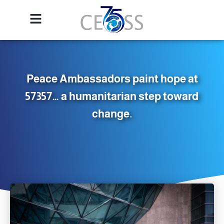
Peace Ambassadors paint hope at
57357… a humanitarian step toward
change.