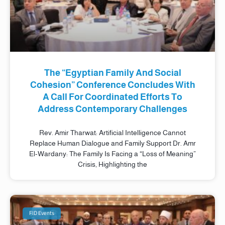
The “Egyptian Family And Social
Cohesion” Conference Concludes With
A Call For Coordinated Efforts To
Address Contemporary Challenges
Rev. Amir Tharwat: Artificial Intelligence Cannot
Replace Human Dialogue and Family Support Dr. Amr
El-Wardany: The Family Is Facing a “Loss of Meaning”
Crisis, Highlighting the
FID Events