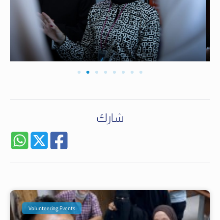
شارك
Volunteering Events