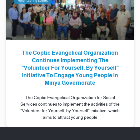
Volunteering Events
The Coptic Evangelical Organization
Continues Implementing The
“Volunteer For Yourself, By Yourself”
Initiative To Engage Young People In
Minya Governorate
The Coptic Evangelical Organization for Social
Services continues to implement the activities of the
“Volunteer for Yourself, by Yourself” initiative, which
aims to attract young people