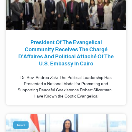
President Of The Evangelical
Community Receives The Chargé
D’Affaires And Political Attaché Of The
U.S. Embassy In Cairo
Dr. Rev. Andrea Zaki: The Political Leadership Has
Presented a National Model for Promoting and
Supporting Peaceful Coexistence Robert Silverman: I
Have Known the Coptic Evangelical
News