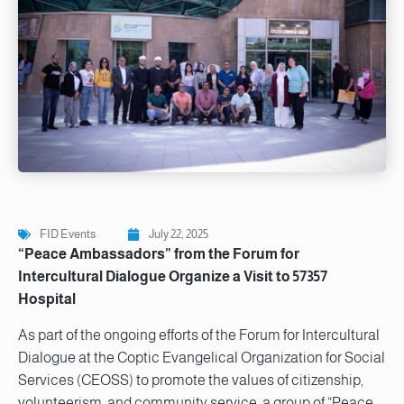
FID Events
July 22, 2025
“Peace Ambassadors” from the Forum for
Intercultural Dialogue Organize a Visit to 57357
Hospital
As part of the ongoing efforts of the Forum for Intercultural
Dialogue at the Coptic Evangelical Organization for Social
Services (CEOSS) to promote the values of citizenship,
volunteerism, and community service, a group of “Peace