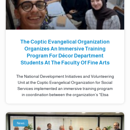
The Coptic Evangelical Organization
Organizes An Immersive Training
Program For Décor Department
Students At The Faculty Of Fine Arts
The National Development Initiatives and Volunteering
Unit at the Coptic Evangelical Organization for Social
Services implemented an immersive training program
in coordination between the organization’s “Etsa
News