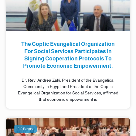
The Coptic Evangelical Organization
For Social Services Participates In
Signing Cooperation Protocols To
Promote Economic Empowerment.
Dr. Rev. Andrea Zaki, President of the Evangelical
Community in Egypt and President of the Coptic
Evangelical Organization for Social Services, affirmed
that economic empowerment is
FID Events