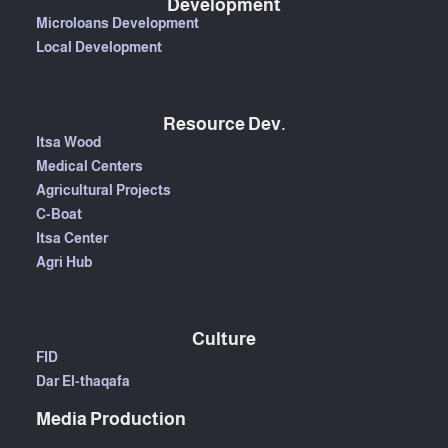
Development
Microloans Development
Local Development
Resource Dev.
Itsa Wood
Medical Centers
Agricultural Projects
C-Boat
Itsa Center
Agri Hub
Culture
FID
Dar El-thaqafa
Media Production