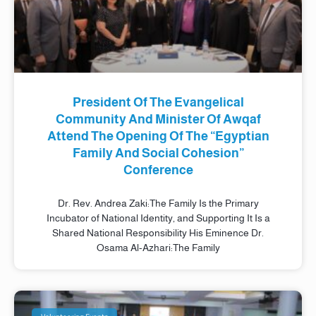
President Of The Evangelical
Community And Minister Of Awqaf
Attend The Opening Of The “Egyptian
Family And Social Cohesion”
Conference
Dr. Rev. Andrea Zaki:The Family Is the Primary
Incubator of National Identity, and Supporting It Is a
Shared National Responsibility His Eminence Dr.
Osama Al-Azhari:The Family