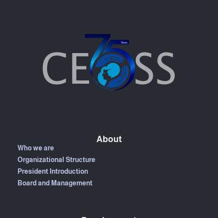
About
Who we are
Organizational Structure
President Introduction
Board and Management