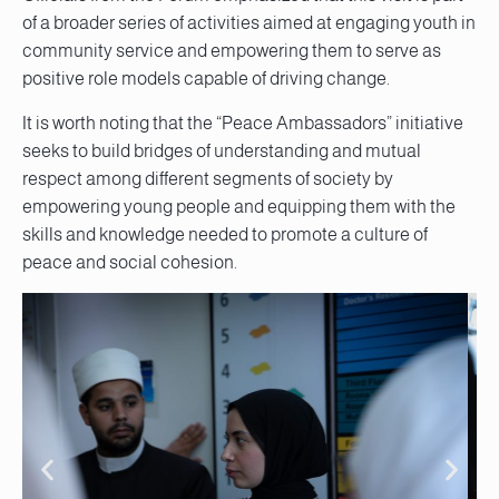
of a broader series of activities aimed at engaging youth in
community service and empowering them to serve as
positive role models capable of driving change.
It is worth noting that the “Peace Ambassadors” initiative
seeks to build bridges of understanding and mutual
respect among different segments of society by
empowering young people and equipping them with the
skills and knowledge needed to promote a culture of
peace and social cohesion.