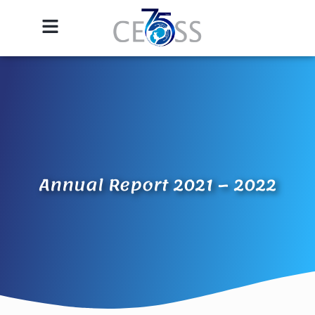
Annual Report 2021 – 2022