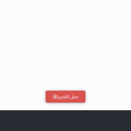
حمل التقرير