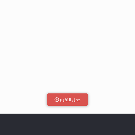
حمل التقرير