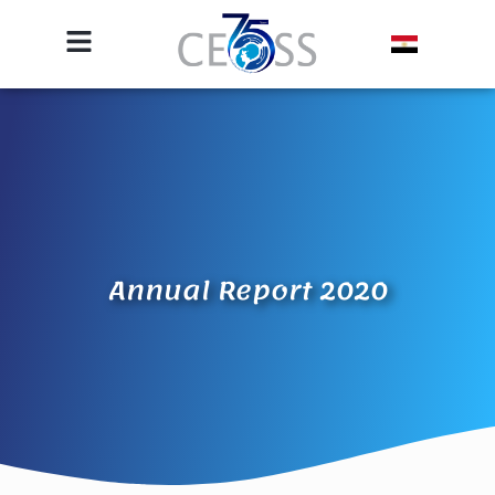
Annual Report 2020