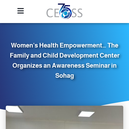
Women’s Health Empowerment… The
Family and Child Development Center
Organizes an Awareness Seminar in
Sohag