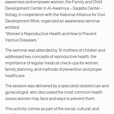
awareness and empower women, the Family and Child
Development Center in Al-Awamiya – Saqalta Center –
Sohag, in cooperation with the National Alliance for Civil
Development Work, organized an awareness seminar
entitled:
“Women’s Reproductive Health and How to Prevent
Various Diseases.”
The seminar was attended by 30 mothers of children and
addressed key concepts of reproductive health, the
importance of regular medical check-ups for women,
family planning, and methods of prevention and proper
healthcare.
The session was delivered by a specialist obstetrician and
gynecologist, who discussed the most common health
issues women may face and ways to prevent them.
This activity comes as part of the social, cultural, and