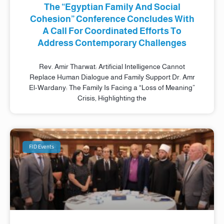
The “Egyptian Family And Social
Cohesion” Conference Concludes With
A Call For Coordinated Efforts To
Address Contemporary Challenges
Rev. Amir Tharwat: Artificial Intelligence Cannot
Replace Human Dialogue and Family Support Dr. Amr
El-Wardany: The Family Is Facing a “Loss of Meaning”
Crisis, Highlighting the
FID Events