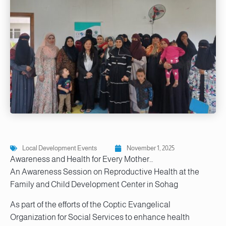
Local Development Events
November 1, 2025
Awareness and Health for Every Mother…
An Awareness Session on Reproductive Health at the
Family and Child Development Center in Sohag
As part of the efforts of the Coptic Evangelical
Organization for Social Services to enhance health