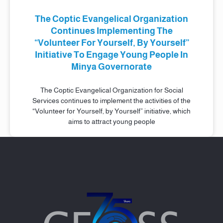
The Coptic Evangelical Organization
Continues Implementing The
“Volunteer For Yourself, By Yourself”
Initiative To Engage Young People In
Minya Governorate
The Coptic Evangelical Organization for Social
Services continues to implement the activities of the
“Volunteer for Yourself, by Yourself” initiative, which
aims to attract young people