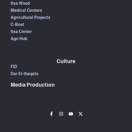
Itsa Wood
Medical Centers
Agricultural Projects
C-Boat
Itsa Center
Agri Hub
Culture
FID
Dar El-thaqafa
Media Production