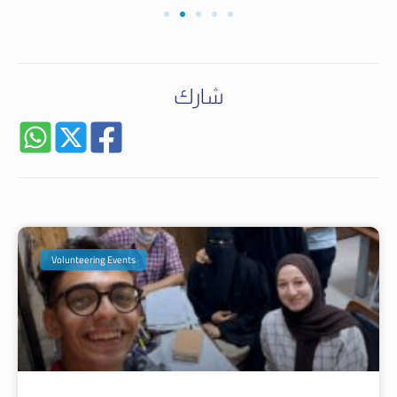
شارك
Volunteering Events