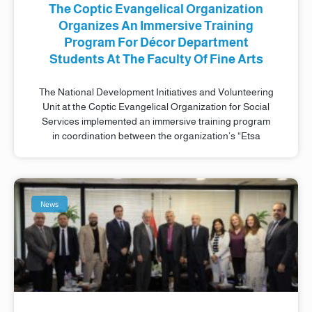
The Coptic Evangelical Organization
Organizes An Immersive Training
Program For Décor Department
Students At The Faculty Of Fine Arts
The National Development Initiatives and Volunteering
Unit at the Coptic Evangelical Organization for Social
Services implemented an immersive training program
in coordination between the organization’s “Etsa
News