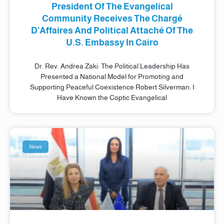
President Of The Evangelical
Community Receives The Chargé
D’Affaires And Political Attaché Of The
U.S. Embassy In Cairo
Dr. Rev. Andrea Zaki: The Political Leadership Has
Presented a National Model for Promoting and
Supporting Peaceful Coexistence Robert Silverman: I
Have Known the Coptic Evangelical
News