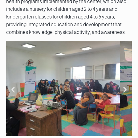
health programs implemented by the center, which also
includes a nursery for children aged 2 to 4 years and
kindergarten classes for children aged 4 to 6 years,
providing integrated education and development that
combines knowledge, physical activity, and awareness.