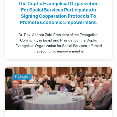
The Coptic Evangelical Organization
For Social Services Participates In
Signing Cooperation Protocols To
Promote Economic Empowerment.
Dr. Rev. Andrea Zaki, President of the Evangelical
Community in Egypt and President of the Coptic
Evangelical Organization for Social Services, affirmed
that economic empowerment is
FID Events