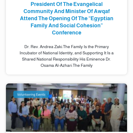
President Of The Evangelical
Community And Minister Of Awqaf
Attend The Opening Of The “Egyptian
Family And Social Cohesion”
Conference
Dr. Rev. Andrea Zaki:The Family Is the Primary
Incubator of National Identity, and Supporting It Is a
Shared National Responsibility His Eminence Dr.
Osama Al-Azhari:The Family
Volunteering Events