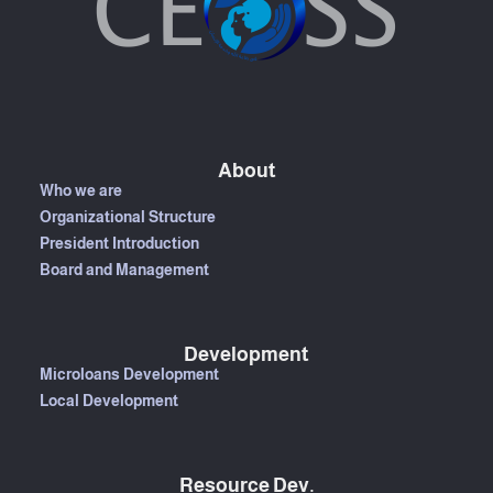
About
Who we are
Organizational Structure
President Introduction
Board and Management
Development
Microloans Development
Local Development
Resource Dev.