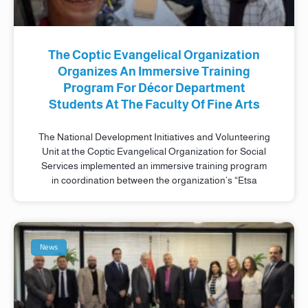
The Coptic Evangelical Organization
Organizes An Immersive Training
Program For Décor Department
Students At The Faculty Of Fine Arts
The National Development Initiatives and Volunteering
Unit at the Coptic Evangelical Organization for Social
Services implemented an immersive training program
in coordination between the organization’s “Etsa
News