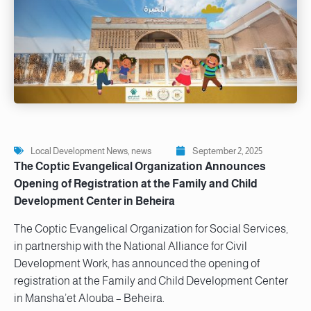
Local Development News
,
news
September 2, 2025
The Coptic Evangelical Organization Announces
Opening of Registration at the Family and Child
Development Center in Beheira
The Coptic Evangelical Organization for Social Services,
in partnership with the National Alliance for Civil
Development Work, has announced the opening of
registration at the Family and Child Development Center
in Mansha’et Alouba – Beheira.