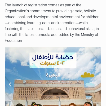
The launch of registration comes as part of the
Organization’s commitment to providing a safe, holistic
educational and developmental environment for children
—combining learning, care, and recreation—while
fostering their abilities and social and behavioral skills, in
line with the latest curricula accredited by the Ministry of
Education.