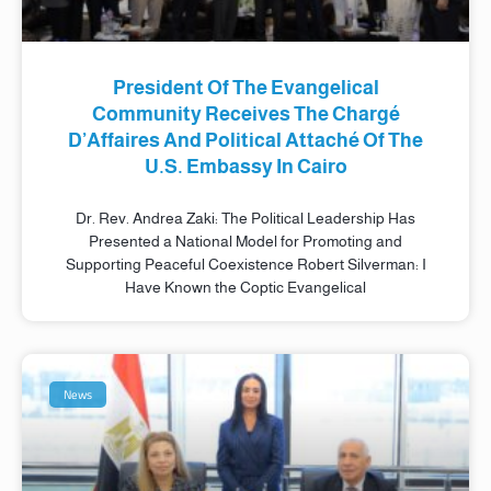
President Of The Evangelical
Community Receives The Chargé
D’Affaires And Political Attaché Of The
U.S. Embassy In Cairo
Dr. Rev. Andrea Zaki: The Political Leadership Has
Presented a National Model for Promoting and
Supporting Peaceful Coexistence Robert Silverman: I
Have Known the Coptic Evangelical
News