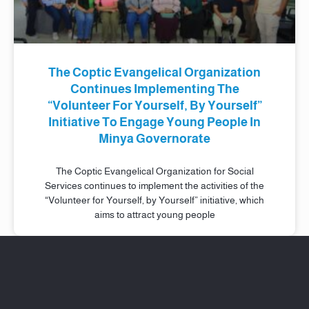
The Coptic Evangelical Organization
Continues Implementing The
“Volunteer For Yourself, By Yourself”
Initiative To Engage Young People In
Minya Governorate
The Coptic Evangelical Organization for Social
Services continues to implement the activities of the
“Volunteer for Yourself, by Yourself” initiative, which
aims to attract young people