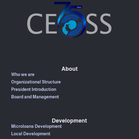
About
Who we are
Organizational Structure
President Introduction
Board and Management
Development
Microloans Development
Local Development