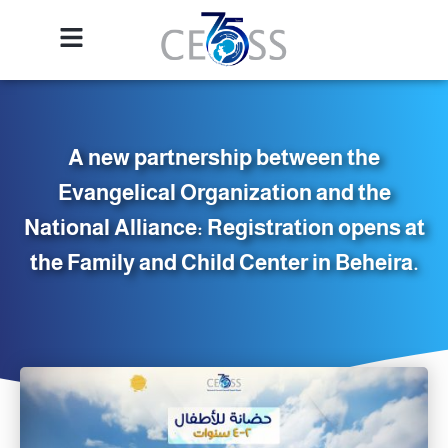
A new partnership between the
Evangelical Organization and the
National Alliance: Registration opens at
the Family and Child Center in Beheira.