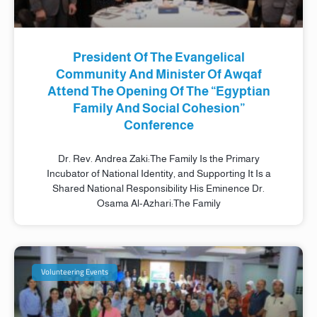
President Of The Evangelical
Community And Minister Of Awqaf
Attend The Opening Of The “Egyptian
Family And Social Cohesion”
Conference
Dr. Rev. Andrea Zaki:The Family Is the Primary
Incubator of National Identity, and Supporting It Is a
Shared National Responsibility His Eminence Dr.
Osama Al-Azhari:The Family
Volunteering Events