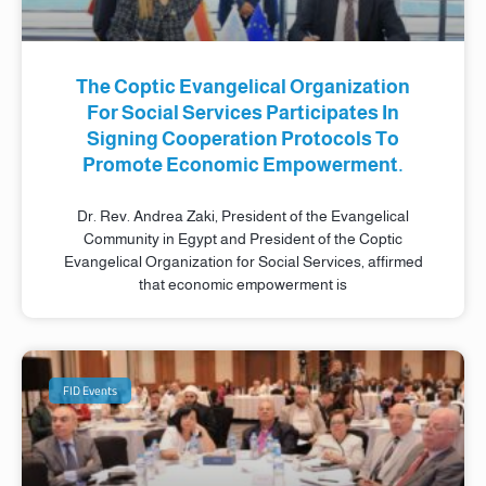
The Coptic Evangelical Organization
For Social Services Participates In
Signing Cooperation Protocols To
Promote Economic Empowerment.
Dr. Rev. Andrea Zaki, President of the Evangelical
Community in Egypt and President of the Coptic
Evangelical Organization for Social Services, affirmed
that economic empowerment is
FID Events