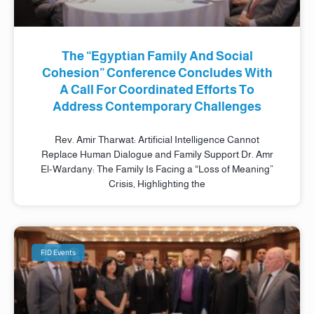
The “Egyptian Family And Social
Cohesion” Conference Concludes With
A Call For Coordinated Efforts To
Address Contemporary Challenges
Rev. Amir Tharwat: Artificial Intelligence Cannot
Replace Human Dialogue and Family Support Dr. Amr
El-Wardany: The Family Is Facing a “Loss of Meaning”
Crisis, Highlighting the
FID Events