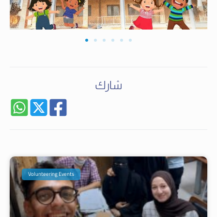
شارك
Volunteering Events