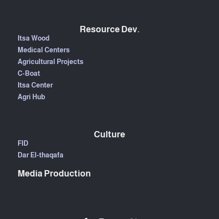
Resource Dev.
Itsa Wood
Medical Centers
Agricultural Projects
C-Boat
Itsa Center
Agri Hub
Culture
FID
Dar El-thaqafa
Media Production