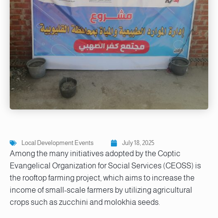
Local Development Events
July 18, 2025
Among the many initiatives adopted by the Coptic
Evangelical Organization for Social Services (CEOSS) is
the rooftop farming project, which aims to increase the
income of small-scale farmers by utilizing agricultural
crops such as zucchini and molokhia seeds.