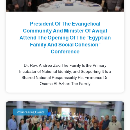
President Of The Evangelical
Community And Minister Of Awqaf
Attend The Opening Of The “Egyptian
Family And Social Cohesion”
Conference
Dr. Rev. Andrea Zaki:The Family Is the Primary
Incubator of National Identity, and Supporting It Is a
Shared National Responsibility His Eminence Dr.
Osama Al-Azhari:The Family
Volunteering Events