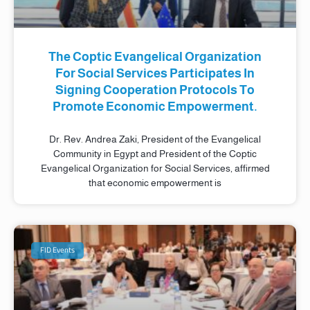
The Coptic Evangelical Organization
For Social Services Participates In
Signing Cooperation Protocols To
Promote Economic Empowerment.
Dr. Rev. Andrea Zaki, President of the Evangelical
Community in Egypt and President of the Coptic
Evangelical Organization for Social Services, affirmed
that economic empowerment is
FID Events