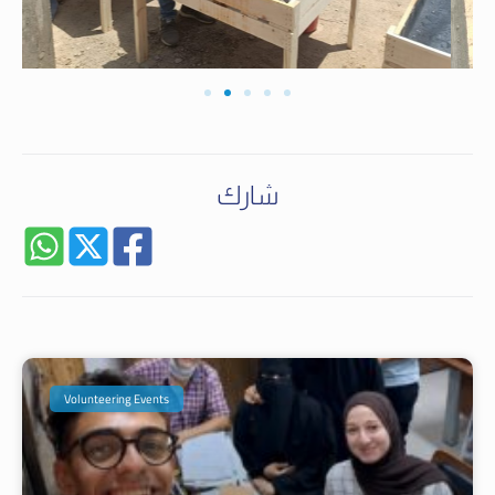
شارك
Volunteering Events