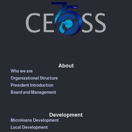
About
Who we are
Organizational Structure
President Introduction
Board and Management
Development
Microloans Development
Local Development