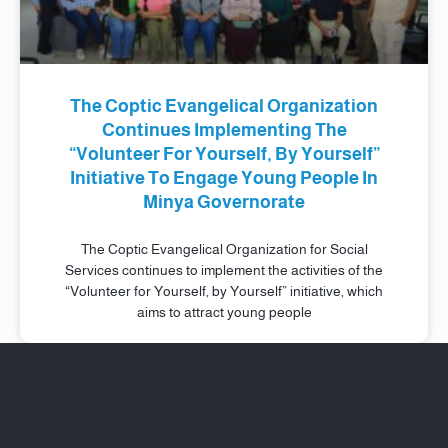
The Coptic Evangelical Organization
Continues Implementing The
“Volunteer For Yourself, By Yourself”
Initiative To Engage Young People In
Minya Governorate
The Coptic Evangelical Organization for Social
Services continues to implement the activities of the
“Volunteer for Yourself, by Yourself” initiative, which
aims to attract young people