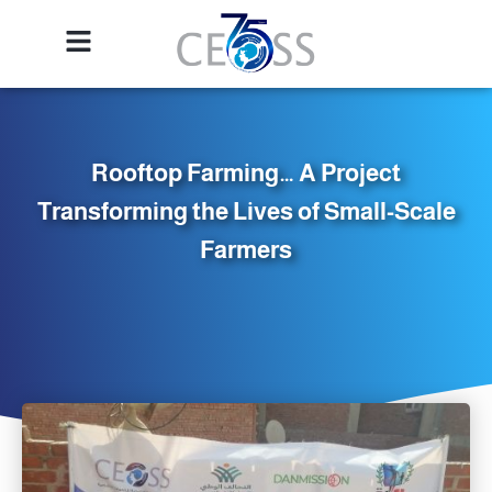
Rooftop Farming… A Project
Transforming the Lives of Small-Scale
Farmers