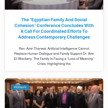
The “Egyptian Family And Social
Cohesion” Conference Concludes With
A Call For Coordinated Efforts To
Address Contemporary Challenges
Rev. Amir Tharwat: Artificial Intelligence Cannot
Replace Human Dialogue and Family Support Dr. Amr
El-Wardany: The Family Is Facing a “Loss of Meaning”
Crisis, Highlighting the
FID Events