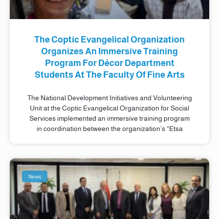
The Coptic Evangelical Organization
Organizes An Immersive Training
Program For Décor Department
Students At The Faculty Of Fine Arts
The National Development Initiatives and Volunteering
Unit at the Coptic Evangelical Organization for Social
Services implemented an immersive training program
in coordination between the organization’s “Etsa
News