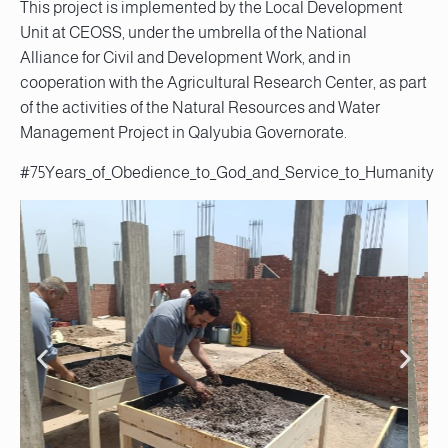
This project is implemented by the Local Development
Unit at CEOSS, under the umbrella of the National
Alliance for Civil and Development Work, and in
cooperation with the Agricultural Research Center, as part
of the activities of the Natural Resources and Water
Management Project in Qalyubia Governorate.
#75Years_of_Obedience_to_God_and_Service_to_Humanity