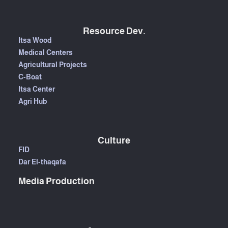
Resource Dev.
Itsa Wood
Medical Centers
Agricultural Projects
C-Boat
Itsa Center
Agri Hub
Culture
FID
Dar El-thaqafa
Media Production