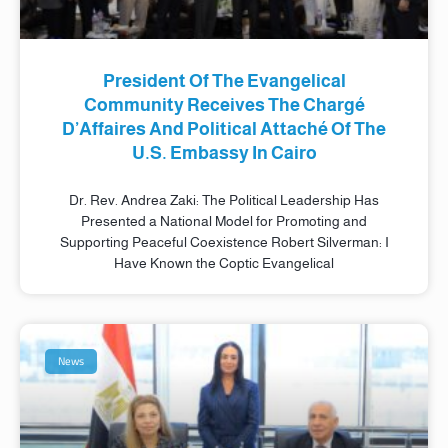
President Of The Evangelical
Community Receives The Chargé
D’Affaires And Political Attaché Of The
U.S. Embassy In Cairo
Dr. Rev. Andrea Zaki: The Political Leadership Has
Presented a National Model for Promoting and
Supporting Peaceful Coexistence Robert Silverman: I
Have Known the Coptic Evangelical
News