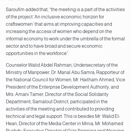
Saroufim added that, “the meeting is a part of the activities
of the project ‘An inclusive economic horizon for
craftswomen’ that aims at improving capacities and
increasing the access of women who depend on the
informal economy to work under the umbrella of the formal
sector and to have broad and secure economic
opportunities in the workforce”.
Counselor Walid Abdel Rahman, Undersecretary of the
Ministry of Manpower, Dr. Manal Abu Samra, Rapporteur of
the National Council for Women, Mr. Haitham Ahmed, Vice
President of the Enterprise Development Authority, and
Mrs. Amani Tamer, Director of the Social Solidarity
Department, Samalout District, participated in the
activities of the meeting and contributed to providing
technical and legal support. This is besides Mr. Walid El-
Hean, Director of the Media Center in Minia, Mr. Mohamed
Rushdy, Executive Director of Giza Spinning and Weaving