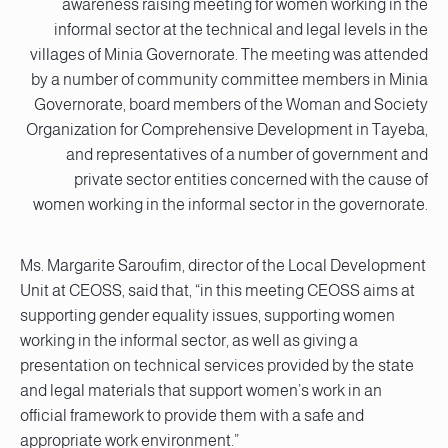
awareness raising meeting for women working in the
informal sector at the technical and legal levels in the
villages of Minia Governorate. The meeting was attended
by a number of community committee members in Minia
Governorate, board members of the Woman and Society
Organization for Comprehensive Development in Tayeba,
and representatives of a number of government and
private sector entities concerned with the cause of
women working in the informal sector in the governorate.
Ms. Margarite Saroufim, director of the Local Development
Unit at CEOSS, said that, “in this meeting CEOSS aims at
supporting gender equality issues, supporting women
working in the informal sector, as well as giving a
presentation on technical services provided by the state
and legal materials that support women’s work in an
official framework to provide them with a safe and
appropriate work environment.”