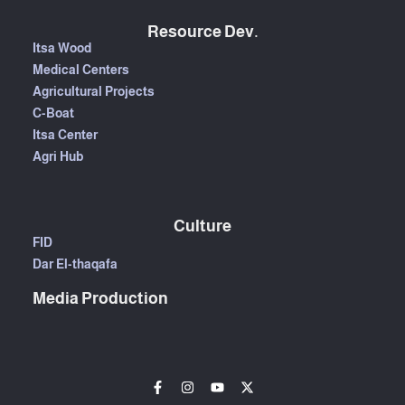
Resource Dev.
Itsa Wood
Medical Centers
Agricultural Projects
C-Boat
Itsa Center
Agri Hub
Culture
FID
Dar El-thaqafa
Media Production