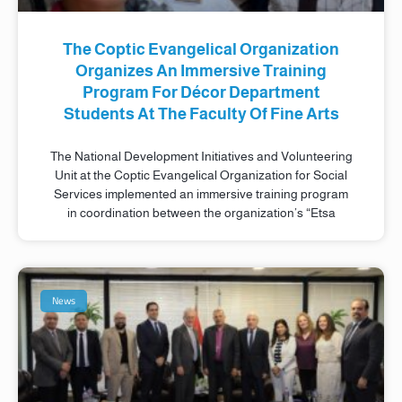
The Coptic Evangelical Organization
Organizes An Immersive Training
Program For Décor Department
Students At The Faculty Of Fine Arts
The National Development Initiatives and Volunteering
Unit at the Coptic Evangelical Organization for Social
Services implemented an immersive training program
in coordination between the organization’s “Etsa
News