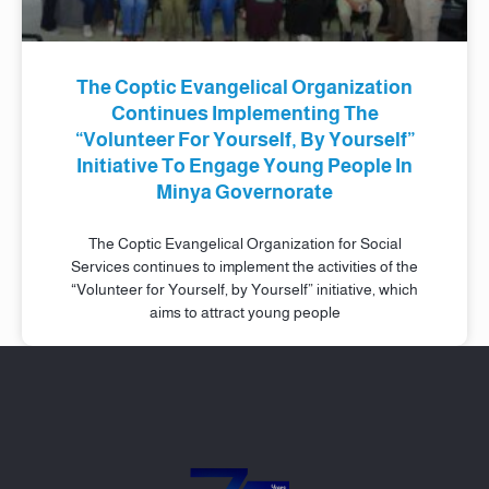
The Coptic Evangelical Organization
Continues Implementing The
“Volunteer For Yourself, By Yourself”
Initiative To Engage Young People In
Minya Governorate
The Coptic Evangelical Organization for Social
Services continues to implement the activities of the
“Volunteer for Yourself, by Yourself” initiative, which
aims to attract young people