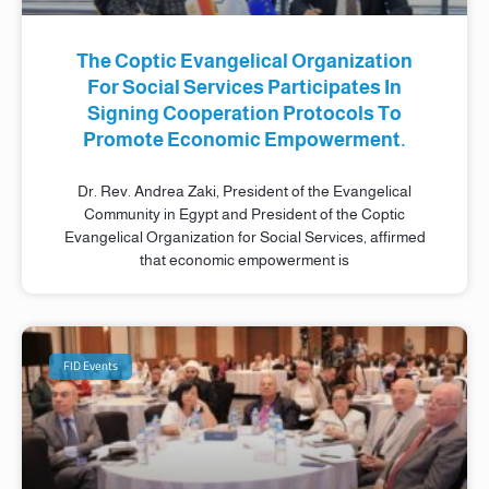
The Coptic Evangelical Organization
For Social Services Participates In
Signing Cooperation Protocols To
Promote Economic Empowerment.
Dr. Rev. Andrea Zaki, President of the Evangelical
Community in Egypt and President of the Coptic
Evangelical Organization for Social Services, affirmed
that economic empowerment is
FID Events