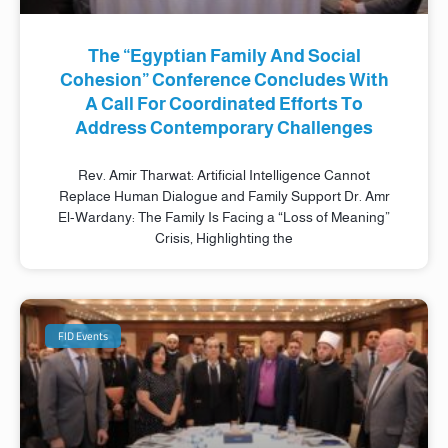
The “Egyptian Family And Social
Cohesion” Conference Concludes With
A Call For Coordinated Efforts To
Address Contemporary Challenges
Rev. Amir Tharwat: Artificial Intelligence Cannot
Replace Human Dialogue and Family Support Dr. Amr
El-Wardany: The Family Is Facing a “Loss of Meaning”
Crisis, Highlighting the
FID Events