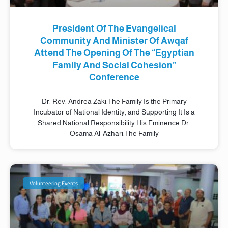
President Of The Evangelical
Community And Minister Of Awqaf
Attend The Opening Of The “Egyptian
Family And Social Cohesion”
Conference
Dr. Rev. Andrea Zaki:The Family Is the Primary
Incubator of National Identity, and Supporting It Is a
Shared National Responsibility His Eminence Dr.
Osama Al-Azhari:The Family
Volunteering Events