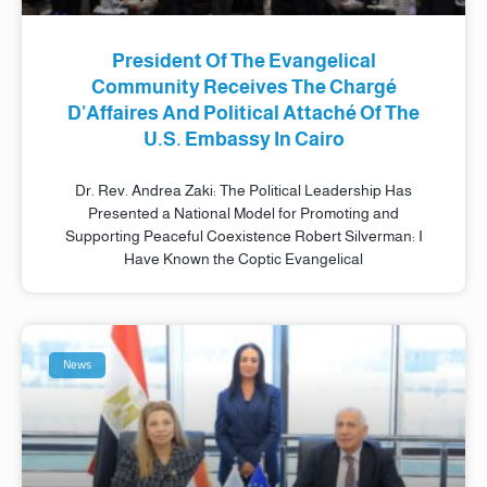
President Of The Evangelical
Community Receives The Chargé
D’Affaires And Political Attaché Of The
U.S. Embassy In Cairo
Dr. Rev. Andrea Zaki: The Political Leadership Has
Presented a National Model for Promoting and
Supporting Peaceful Coexistence Robert Silverman: I
Have Known the Coptic Evangelical
News