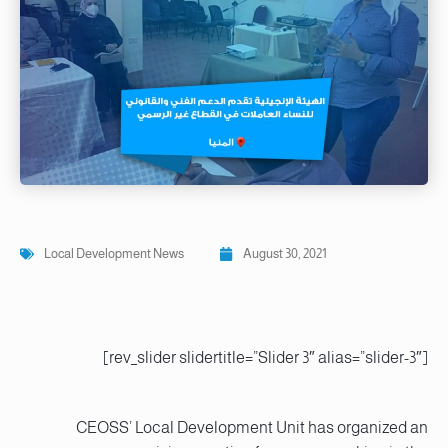
Local Development News
August 30, 2021
[rev_slider slidertitle=”Slider 3″ alias=”slider-3″]
CEOSS’ Local Development Unit has organized an