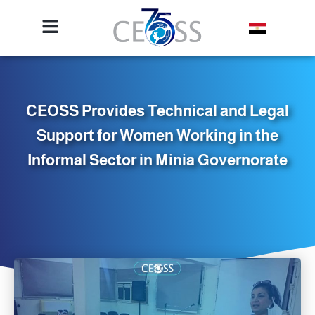
CEOSS Provides Technical and Legal
Support for Women Working in the
Informal Sector in Minia Governorate