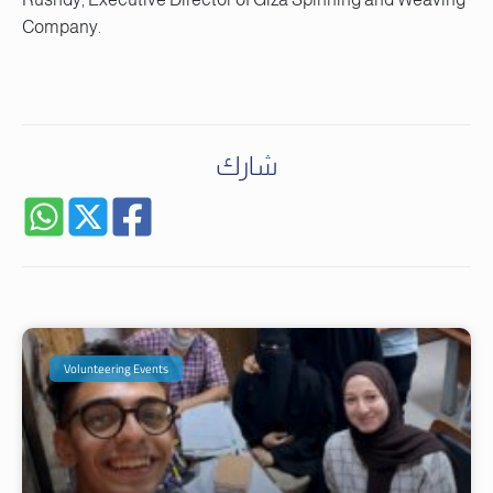
Company.
شارك
Volunteering Events