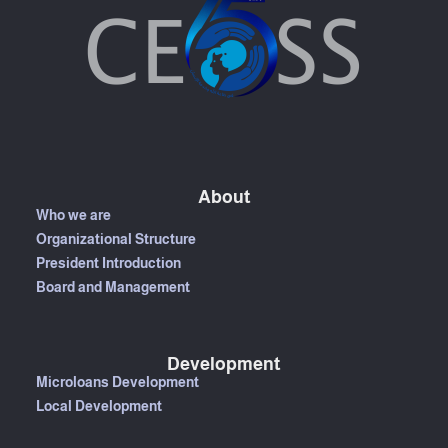
About
Who we are
Organizational Structure
President Introduction
Board and Management
Development
Microloans Development
Local Development